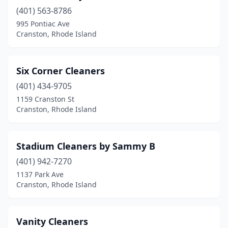
(401) 563-8786
995 Pontiac Ave
Cranston, Rhode Island
Six Corner Cleaners
(401) 434-9705
1159 Cranston St
Cranston, Rhode Island
Stadium Cleaners by Sammy B
(401) 942-7270
1137 Park Ave
Cranston, Rhode Island
Vanity Cleaners