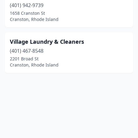
(401) 942-9739
1658 Cranston St
Cranston, Rhode Island
Village Laundry & Cleaners
(401) 467-8548
2201 Broad St
Cranston, Rhode Island