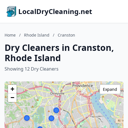
LocalDryCleaning.net
Home
/
Rhode Island
/
Cranston
Dry Cleaners in Cranston,
Rhode Island
Showing 12 Dry Cleaners
+
Expand
−