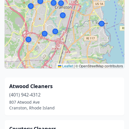
Leaflet
|
© OpenStreetMap contributors
Atwood Cleaners
(401) 942-4312
807 Atwood Ave
Cranston, Rhode Island
Courtesy Cleaners