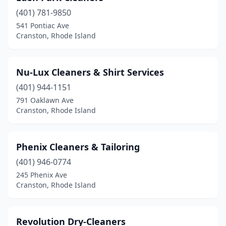
(401) 781-9850
541 Pontiac Ave
Cranston, Rhode Island
Nu-Lux Cleaners & Shirt Services
(401) 944-1151
791 Oaklawn Ave
Cranston, Rhode Island
Phenix Cleaners & Tailoring
(401) 946-0774
245 Phenix Ave
Cranston, Rhode Island
Revolution Dry-Cleaners