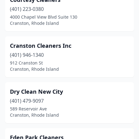
(401) 223-0380
4000 Chapel View Blvd Suite 130
Cranston, Rhode Island
Cranston Cleaners Inc
(401) 946-1340
912 Cranston St
Cranston, Rhode Island
Dry Clean New City
(401) 479-9097
589 Reservoir Ave
Cranston, Rhode Island
Eden Park Cleaners