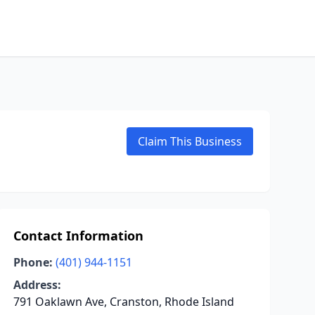
Claim This Business
Contact Information
Phone:
(401) 944-1151
Address:
791 Oaklawn Ave, Cranston, Rhode Island