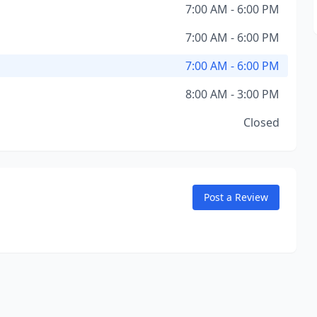
7:00 AM - 6:00 PM
7:00 AM - 6:00 PM
7:00 AM - 6:00 PM
8:00 AM - 3:00 PM
Closed
Post a Review