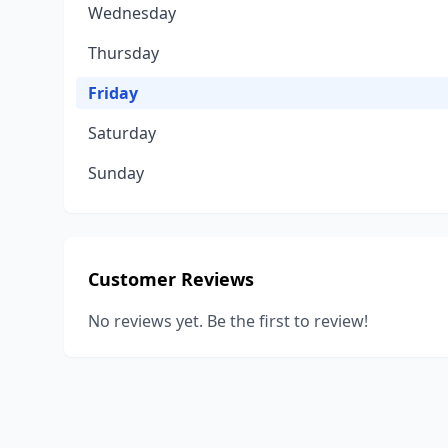
Wednesday
Thursday
Friday
Saturday
Sunday
Customer Reviews
No reviews yet. Be the first to review!