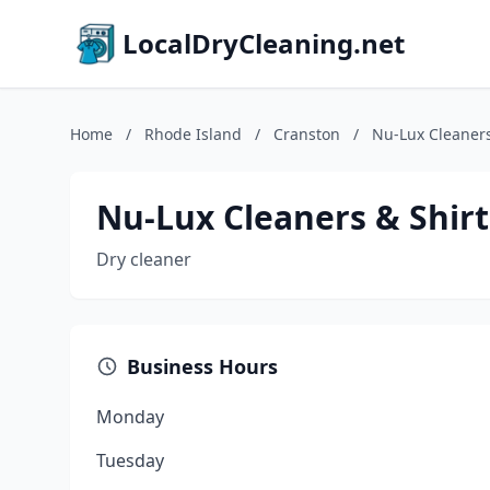
LocalDryCleaning.net
Home
/
Rhode Island
/
Cranston
/
Nu-Lux Cleaners
Nu-Lux Cleaners & Shirt
Dry cleaner
Business Hours
Monday
Tuesday