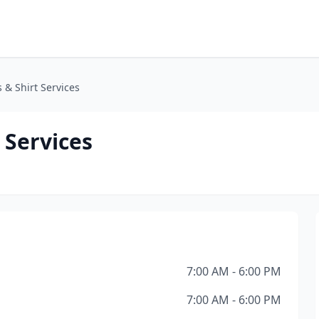
 & Shirt Services
 Services
7:00 AM - 6:00 PM
7:00 AM - 6:00 PM