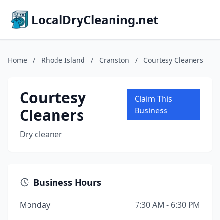
LocalDryCleaning.net
Home
/
Rhode Island
/
Cranston
/
Courtesy Cleaners
Courtesy
Claim This
Cleaners
Business
Dry cleaner
Business Hours
Monday
7:30 AM - 6:30 PM