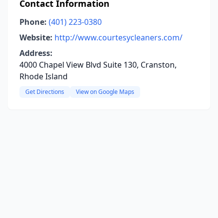
Contact Information
Phone:
(401) 223-0380
Website:
http://www.courtesycleaners.com/
Address:
4000 Chapel View Blvd Suite 130, Cranston,
Rhode Island
Get Directions
View on Google Maps