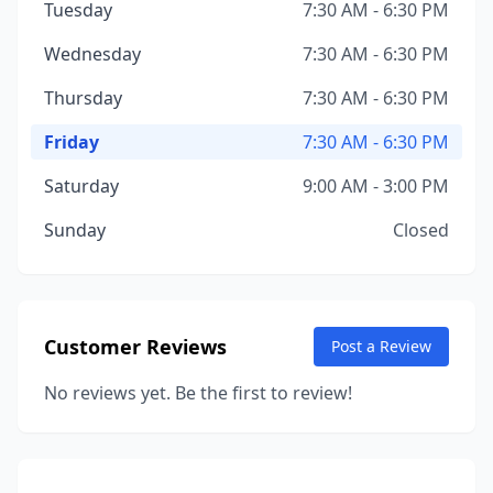
Tuesday
7:30 AM - 6:30 PM
Wednesday
7:30 AM - 6:30 PM
Thursday
7:30 AM - 6:30 PM
Friday
7:30 AM - 6:30 PM
Saturday
9:00 AM - 3:00 PM
Sunday
Closed
Customer Reviews
Post a Review
No reviews yet. Be the first to review!