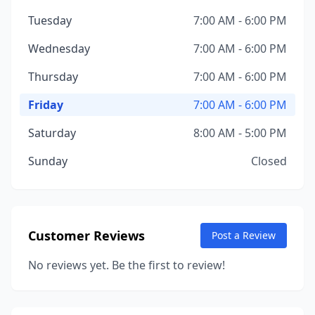
Tuesday
7:00 AM - 6:00 PM
Wednesday
7:00 AM - 6:00 PM
Thursday
7:00 AM - 6:00 PM
Friday
7:00 AM - 6:00 PM
Saturday
8:00 AM - 5:00 PM
Sunday
Closed
Customer Reviews
Post a Review
No reviews yet. Be the first to review!