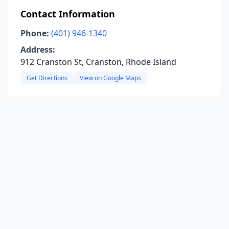
Contact Information
Phone:
(401) 946-1340
Address:
912 Cranston St, Cranston, Rhode Island
Get Directions
View on Google Maps