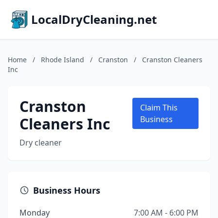
LocalDryCleaning.net
Home
/
Rhode Island
/
Cranston
/
Cranston Cleaners
Inc
Cranston
Claim This
Cleaners Inc
Business
Dry cleaner
Business Hours
Monday
7:00 AM - 6:00 PM