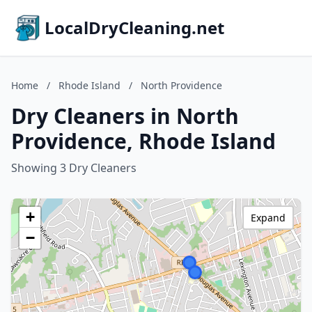
LocalDryCleaning.net
Home
/
Rhode Island
/
North Providence
Dry Cleaners in North
Providence, Rhode Island
Showing 3 Dry Cleaners
+
Expand
−