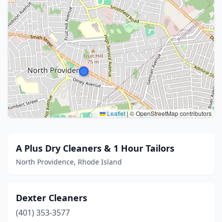
Leaflet
|
© OpenStreetMap contributors
A Plus Dry Cleaners & 1 Hour Tailors
North Providence, Rhode Island
Dexter Cleaners
(401) 353-3577