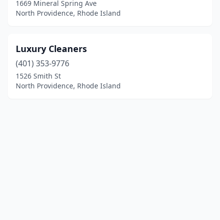
1669 Mineral Spring Ave
North Providence, Rhode Island
Luxury Cleaners
(401) 353-9776
1526 Smith St
North Providence, Rhode Island