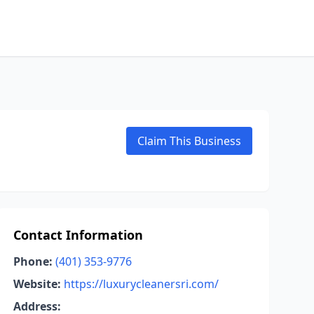
Claim This Business
Contact Information
Phone:
(401) 353-9776
Website:
https://luxurycleanersri.com/
Address: