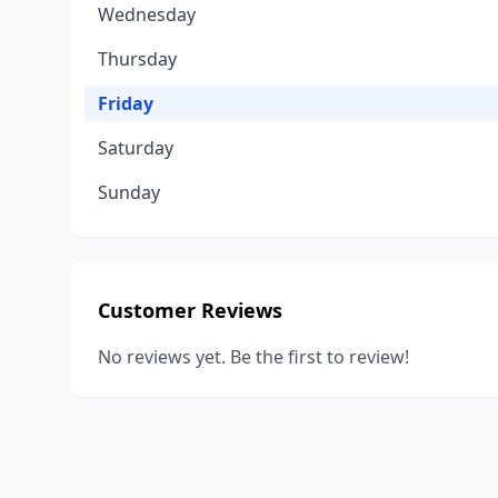
Wednesday
Thursday
Friday
Saturday
Sunday
Customer Reviews
No reviews yet. Be the first to review!