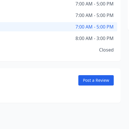
7:00 AM - 5:00 PM
7:00 AM - 5:00 PM
7:00 AM - 5:00 PM
8:00 AM - 3:00 PM
Closed
Post a Review