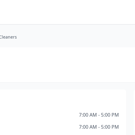
Cleaners
7:00 AM - 5:00 PM
7:00 AM - 5:00 PM