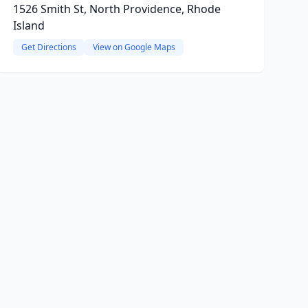
1526 Smith St, North Providence, Rhode
Island
Get Directions
View on Google Maps