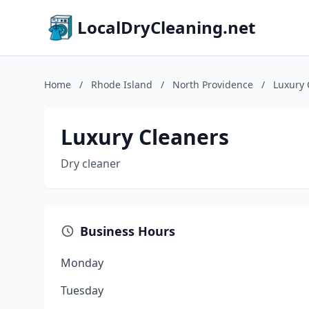
LocalDryCleaning.net
Home
/
Rhode Island
/
North Providence
/
Luxury 
Luxury Cleaners
Dry cleaner
Business Hours
Monday
Tuesday