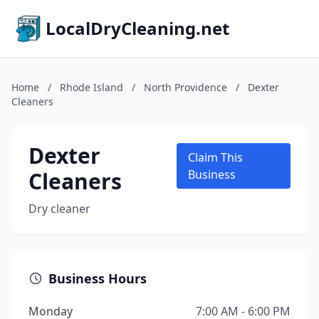
LocalDryCleaning.net
Home
/
Rhode Island
/
North Providence
/
Dexter
Cleaners
Dexter
Claim This
Cleaners
Business
Dry cleaner
Business Hours
Monday
7:00 AM - 6:00 PM