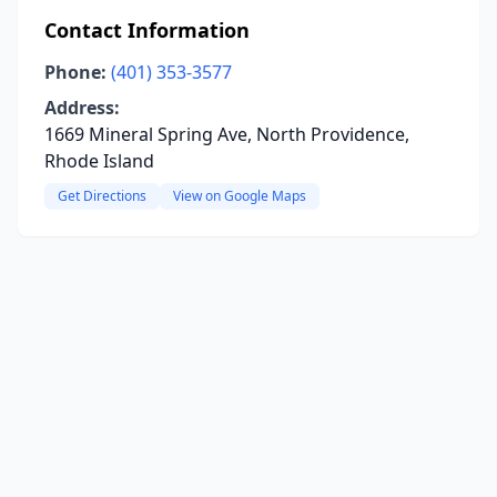
Contact Information
Phone:
(401) 353-3577
Address:
1669 Mineral Spring Ave, North Providence,
Rhode Island
Get Directions
View on Google Maps