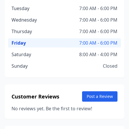
Tuesday
7:00 AM - 6:00 PM
Wednesday
7:00 AM - 6:00 PM
Thursday
7:00 AM - 6:00 PM
Friday
7:00 AM - 6:00 PM
Saturday
8:00 AM - 4:00 PM
Sunday
Closed
Customer Reviews
Post a Review
No reviews yet. Be the first to review!