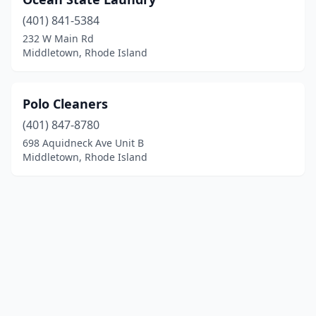
(401) 841-5384
232 W Main Rd
Middletown, Rhode Island
Polo Cleaners
(401) 847-8780
698 Aquidneck Ave Unit B
Middletown, Rhode Island