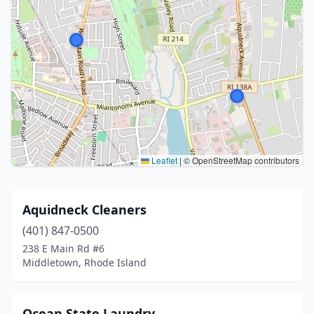
Leaflet
|
© OpenStreetMap contributors
Aquidneck Cleaners
(401) 847-0500
238 E Main Rd #6
Middletown, Rhode Island
Ocean State Laundry