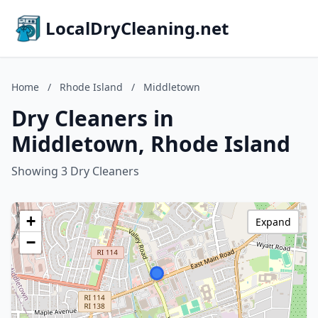
LocalDryCleaning.net
Home
/
Rhode Island
/
Middletown
Dry Cleaners in
Middletown, Rhode Island
Showing 3 Dry Cleaners
+
Expand
−