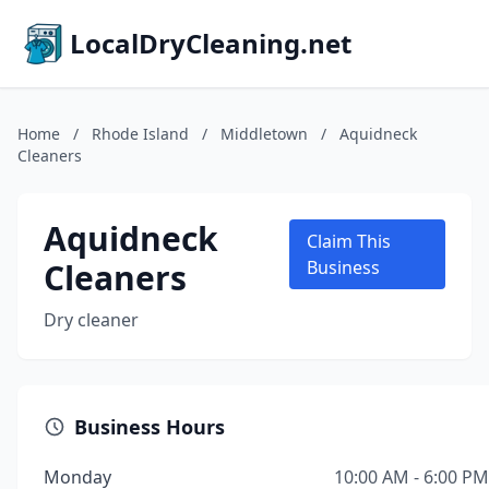
LocalDryCleaning.net
Home
/
Rhode Island
/
Middletown
/
Aquidneck
Cleaners
Aquidneck
Claim This
Cleaners
Business
Dry cleaner
Business Hours
Monday
10:00 AM - 6:00 PM