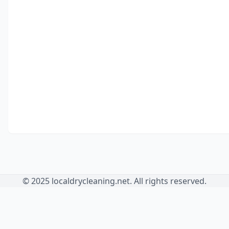
© 2025 localdrycleaning.net. All rights reserved.