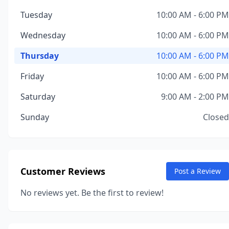
Tuesday
10:00 AM - 6:00 PM
Wednesday
10:00 AM - 6:00 PM
Thursday
10:00 AM - 6:00 PM
Friday
10:00 AM - 6:00 PM
Saturday
9:00 AM - 2:00 PM
Sunday
Closed
Customer Reviews
Post a Review
No reviews yet. Be the first to review!