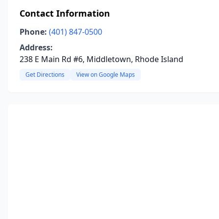
Contact Information
Phone:
(401) 847-0500
Address:
238 E Main Rd #6, Middletown, Rhode Island
Get Directions
View on Google Maps