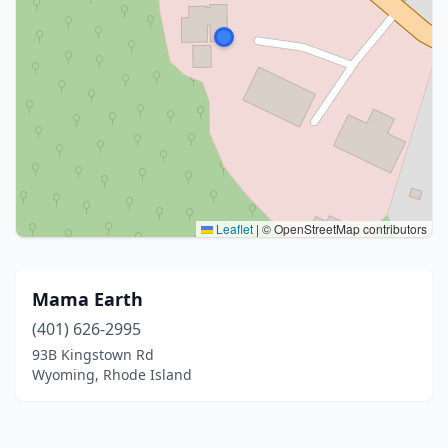
Leaflet
|
© OpenStreetMap contributors
Mama Earth
(401) 626-2995
93B Kingstown Rd
Wyoming, Rhode Island