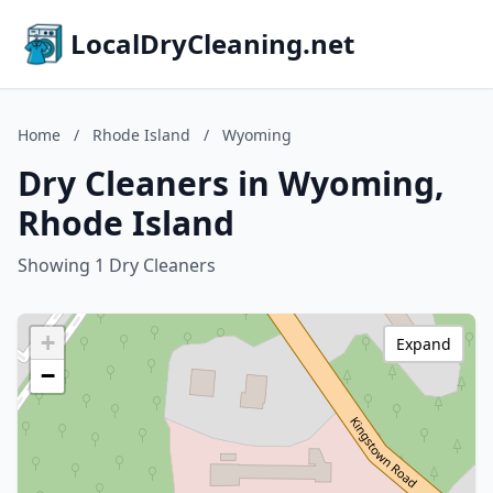
LocalDryCleaning.net
Home
/
Rhode Island
/
Wyoming
Dry Cleaners in Wyoming,
Rhode Island
Showing 1 Dry Cleaners
+
Expand
−