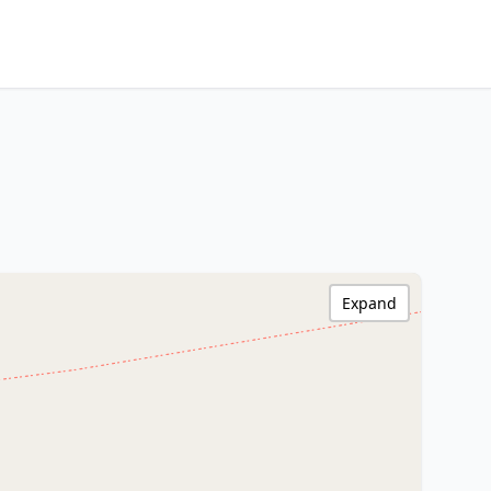
Expand