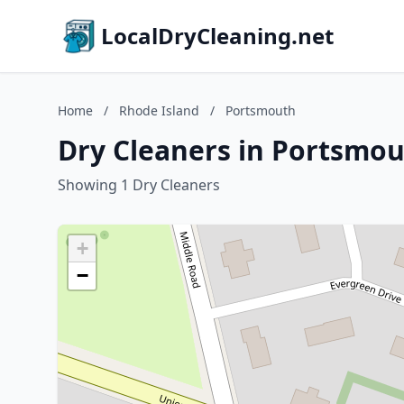
LocalDryCleaning.net
Home
/
Rhode Island
/
Portsmouth
Dry Cleaners in Portsmou
Showing 1 Dry Cleaners
+
−