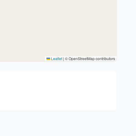
Leaflet
|
© OpenStreetMap contributors