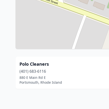
Polo Cleaners
(401) 683-6116
880 E Main Rd E
Portsmouth, Rhode Island