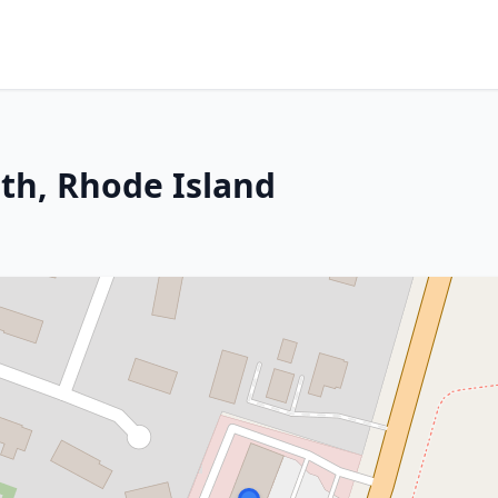
th, Rhode Island