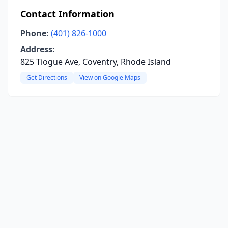
Contact Information
Phone:
(401) 826-1000
Address:
825 Tiogue Ave, Coventry, Rhode Island
Get Directions
View on Google Maps