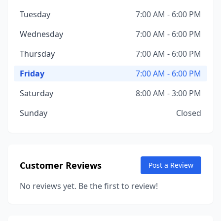
Tuesday
7:00 AM - 6:00 PM
Wednesday
7:00 AM - 6:00 PM
Thursday
7:00 AM - 6:00 PM
Friday
7:00 AM - 6:00 PM
Saturday
8:00 AM - 3:00 PM
Sunday
Closed
Customer Reviews
Post a Review
No reviews yet. Be the first to review!