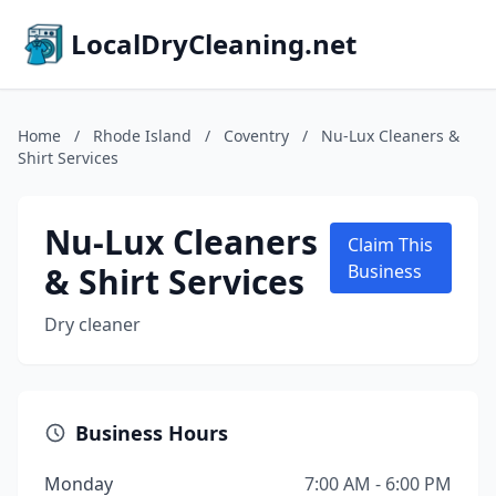
LocalDryCleaning.net
Home
/
Rhode Island
/
Coventry
/
Nu-Lux Cleaners &
Shirt Services
Nu-Lux Cleaners
Claim This
& Shirt Services
Business
Dry cleaner
Business Hours
Monday
7:00 AM - 6:00 PM