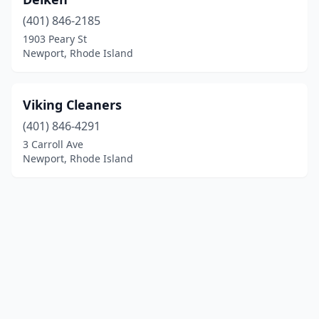
(401) 846-2185
1903 Peary St
Newport, Rhode Island
Viking Cleaners
(401) 846-4291
3 Carroll Ave
Newport, Rhode Island