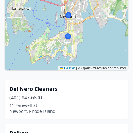
Leaflet
|
© OpenStreetMap contributors
Del Nero Cleaners
(401) 847-6800
11 Farewell St
Newport, Rhode Island
Delken