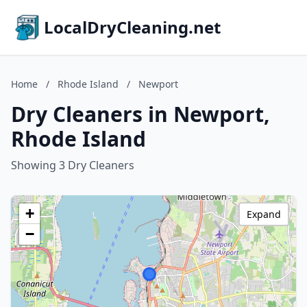
LocalDryCleaning.net
Home
/
Rhode Island
/
Newport
Dry Cleaners in Newport,
Rhode Island
Showing 3 Dry Cleaners
+
Expand
−