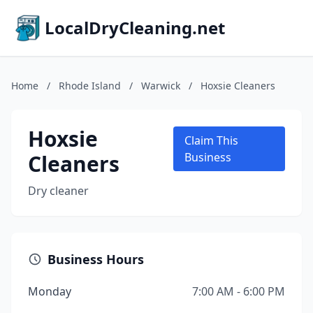
LocalDryCleaning.net
Home
/
Rhode Island
/
Warwick
/
Hoxsie Cleaners
Hoxsie
Claim This
Cleaners
Business
Dry cleaner
Business Hours
Monday
7:00 AM - 6:00 PM