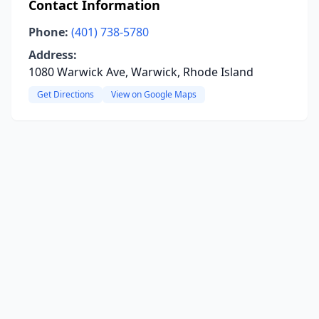
Contact Information
Phone:
(401) 738-5780
Address:
1080 Warwick Ave, Warwick, Rhode Island
Get Directions
View on Google Maps