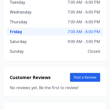
Tuesday
7:00 AM - 6:00 PM
Wednesday
7:00 AM - 6:00 PM
Thursday
7:00 AM - 6:00 PM
Friday
7:00 AM - 6:00 PM
Saturday
9:00 AM - 3:00 PM
Sunday
Closed
Customer Reviews
Post a Review
No reviews yet. Be the first to review!