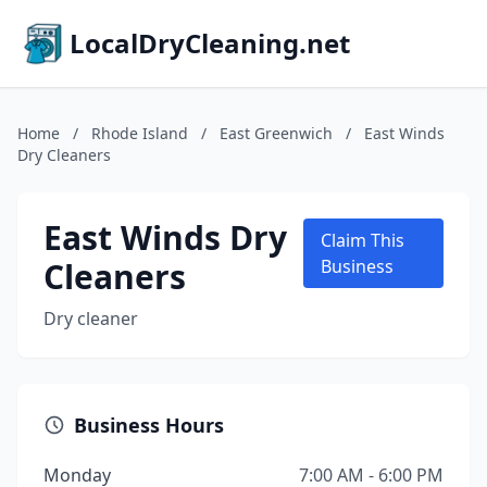
LocalDryCleaning.net
Home
/
Rhode Island
/
East Greenwich
/
East Winds
Dry Cleaners
East Winds Dry
Claim This
Cleaners
Business
Dry cleaner
Business Hours
Monday
7:00 AM - 6:00 PM