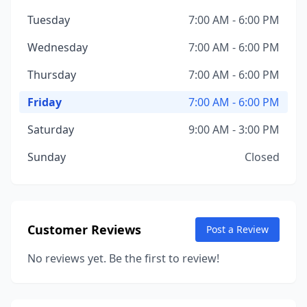
Tuesday
7:00 AM - 6:00 PM
Wednesday
7:00 AM - 6:00 PM
Thursday
7:00 AM - 6:00 PM
Friday
7:00 AM - 6:00 PM
Saturday
9:00 AM - 3:00 PM
Sunday
Closed
Customer Reviews
Post a Review
No reviews yet. Be the first to review!