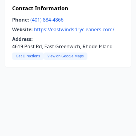
Contact Information
Phone:
(401) 884-4866
Website:
https://eastwindsdrycleaners.com/
Address:
4619 Post Rd, East Greenwich, Rhode Island
Get Directions
View on Google Maps