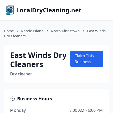
LocalDryCleaning.net
Home
/
Rhode Island
/
North Kingstown
/
East Winds
Dry Cleaners
East Winds Dry
Claim This
Cleaners
Business
Dry cleaner
Business Hours
Monday
8:00 AM - 6:00 PM