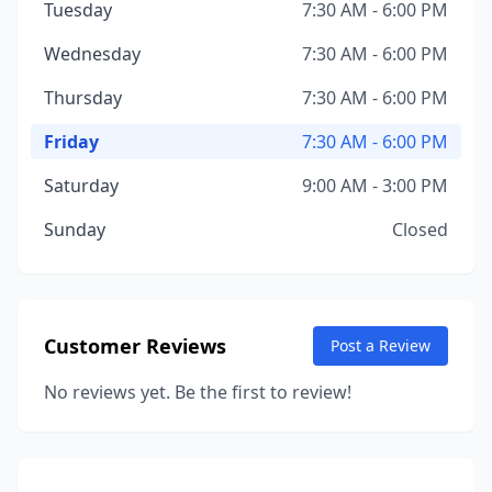
Tuesday
7:30 AM - 6:00 PM
Wednesday
7:30 AM - 6:00 PM
Thursday
7:30 AM - 6:00 PM
Friday
7:30 AM - 6:00 PM
Saturday
9:00 AM - 3:00 PM
Sunday
Closed
Customer Reviews
Post a Review
No reviews yet. Be the first to review!