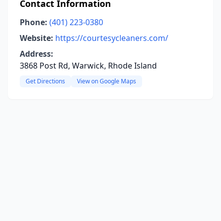
Contact Information
Phone:
(401) 223-0380
Website:
https://courtesycleaners.com/
Address:
3868 Post Rd, Warwick, Rhode Island
Get Directions
View on Google Maps