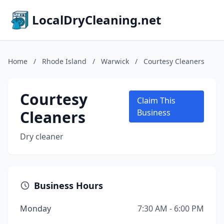
LocalDryCleaning.net
Home
/
Rhode Island
/
Warwick
/
Courtesy Cleaners
Courtesy
Claim This
Cleaners
Business
Dry cleaner
Business Hours
Monday
7:30 AM - 6:00 PM