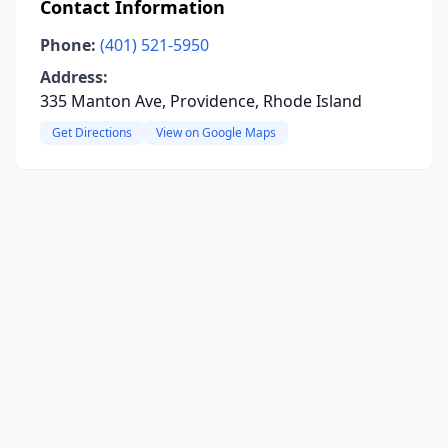
Contact Information
Phone:
(401) 521-5950
Address:
335 Manton Ave, Providence, Rhode Island
Get Directions
View on Google Maps