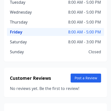
Tuesday
8:00 AM - 5:00 PM
Wednesday
8:00 AM - 5:00 PM
Thursday
8:00 AM - 5:00 PM
Friday
8:00 AM - 5:00 PM
Saturday
8:00 AM - 3:00 PM
Sunday
Closed
Customer Reviews
Post a Review
No reviews yet. Be the first to review!