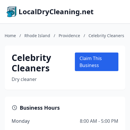
LocalDryCleaning.net
Home
/
Rhode Island
/
Providence
/
Celebrity Cleaners
Celebrity
Claim This
Cleaners
Business
Dry cleaner
Business Hours
Monday
8:00 AM - 5:00 PM