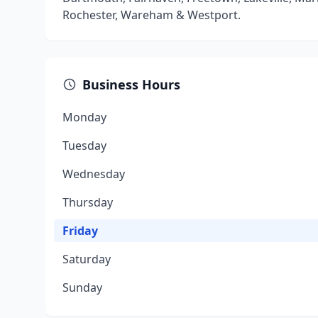
Rochester, Wareham & Westport.
Business Hours
Monday
Tuesday
Wednesday
Thursday
Friday
Saturday
Sunday