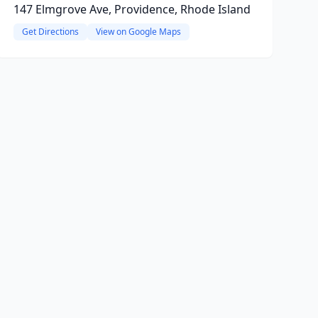
147 Elmgrove Ave, Providence, Rhode Island
Get Directions
View on Google Maps