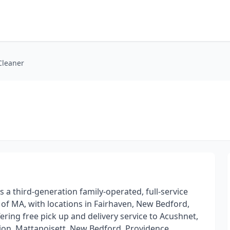
Cleaner
s a third-generation family-operated, full-service
of MA, with locations in Fairhaven, New Bedford,
ing free pick up and delivery service to Acushnet,
ion, Mattapoisett, New Bedford, Providence,