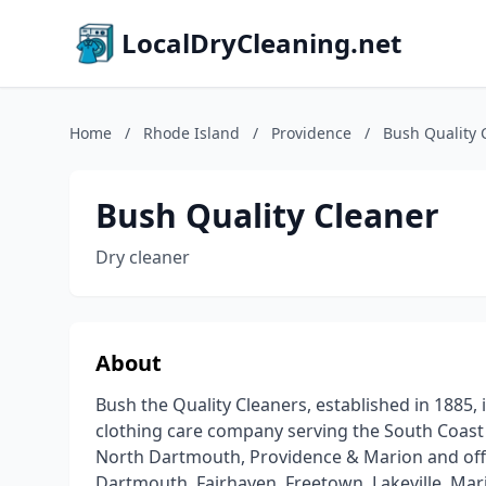
LocalDryCleaning.net
Home
/
Rhode Island
/
Providence
/
Bush Quality 
Bush Quality Cleaner
Dry cleaner
About
Bush the Quality Cleaners, established in 1885, i
clothing care company serving the South Coast 
North Dartmouth, Providence & Marion and offer
Dartmouth, Fairhaven, Freetown, Lakeville, Mar