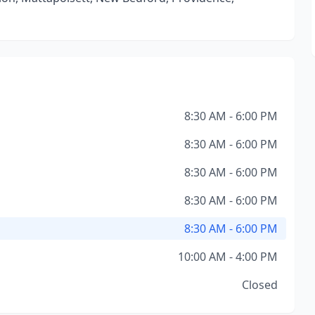
8:30 AM - 6:00 PM
8:30 AM - 6:00 PM
8:30 AM - 6:00 PM
8:30 AM - 6:00 PM
8:30 AM - 6:00 PM
10:00 AM - 4:00 PM
Closed