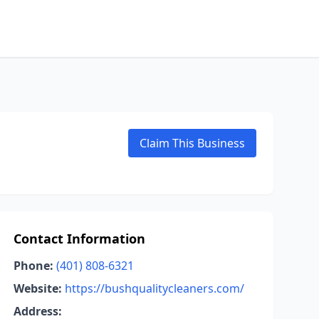
Claim This Business
Contact Information
Phone:
(401) 808-6321
Website:
https://bushqualitycleaners.com/
Address: