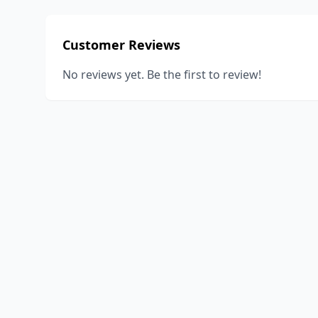
Customer Reviews
No reviews yet. Be the first to review!