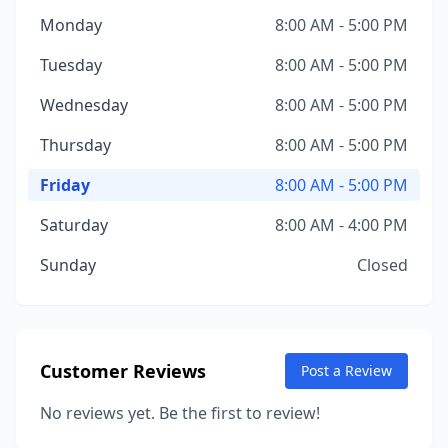
Monday
8:00 AM - 5:00 PM
Tuesday
8:00 AM - 5:00 PM
Wednesday
8:00 AM - 5:00 PM
Thursday
8:00 AM - 5:00 PM
Friday
8:00 AM - 5:00 PM
Saturday
8:00 AM - 4:00 PM
Sunday
Closed
Customer Reviews
Post a Review
No reviews yet. Be the first to review!