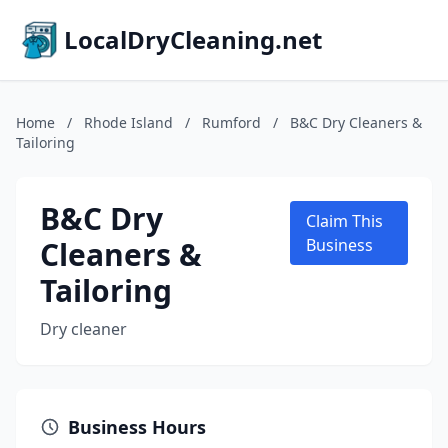
LocalDryCleaning.net
Home
/
Rhode Island
/
Rumford
/
B&C Dry Cleaners &
Tailoring
B&C Dry
Claim This
Cleaners &
Business
Tailoring
Dry cleaner
Business Hours