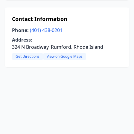
Contact Information
Phone:
(401) 438-0201
Address:
324 N Broadway, Rumford, Rhode Island
Get Directions
View on Google Maps