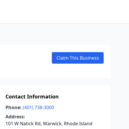
Claim This Business
Contact Information
Phone:
(401) 738-3000
Address:
101 W Natick Rd, Warwick, Rhode Island