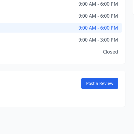
9:00 AM - 6:00 PM
9:00 AM - 6:00 PM
9:00 AM - 6:00 PM
9:00 AM - 3:00 PM
Closed
Post a Review