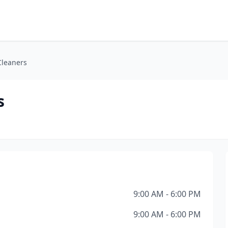
Cleaners
s
9:00 AM - 6:00 PM
9:00 AM - 6:00 PM