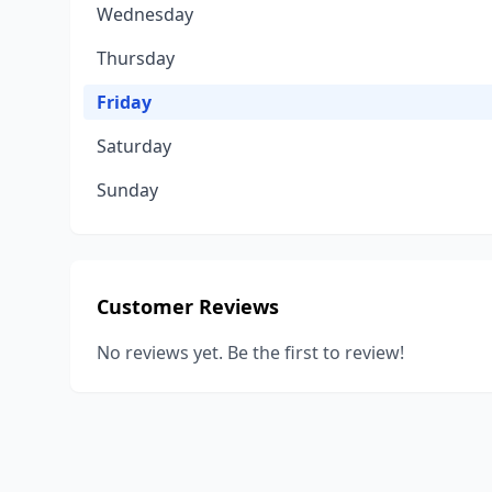
Wednesday
Thursday
Friday
Saturday
Sunday
Customer Reviews
No reviews yet. Be the first to review!