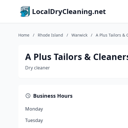
LocalDryCleaning.net
Home
/
Rhode Island
/
Warwick
/
A Plus Tailors & 
A Plus Tailors & Cleaner
Dry cleaner
Business Hours
Monday
Tuesday