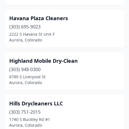
Havana Plaza Cleaners
(303) 695-9023
2222 S Havana St Unit F
Aurora, Colorado
Highland Mobile Dry-Clean
(303) 948-0300
6780 S Liverpool St
Aurora, Colorado
Hills Drycleaners LLC
(303) 751-2015
1740 S Buckley Rd #1
Aurora, Colorado