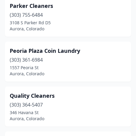
Parker Cleaners
(303) 755-6484
3108 S Parker Rd D5
Aurora, Colorado
Peoria Plaza Coin Laundry
(303) 361-6984
1557 Peoria St
Aurora, Colorado
Quality Cleaners
(303) 364-5407
346 Havana St
Aurora, Colorado