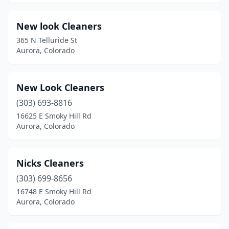
New look Cleaners
365 N Telluride St
Aurora, Colorado
New Look Cleaners
(303) 693-8816
16625 E Smoky Hill Rd
Aurora, Colorado
Nicks Cleaners
(303) 699-8656
16748 E Smoky Hill Rd
Aurora, Colorado