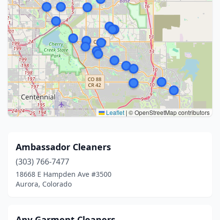
Leaflet
|
© OpenStreetMap contributors
Ambassador Cleaners
(303) 766-7477
18668 E Hampden Ave #3500
Aurora, Colorado
Any Garment Cleaners