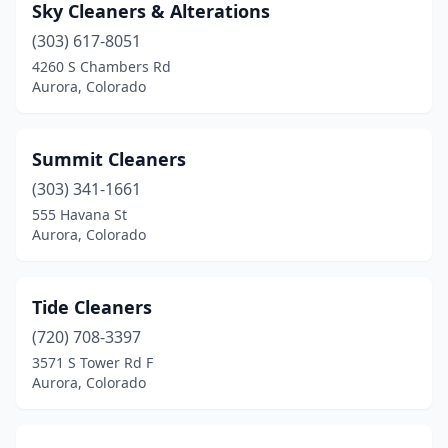
Sky Cleaners & Alterations
(303) 617-8051
4260 S Chambers Rd
Aurora, Colorado
Summit Cleaners
(303) 341-1661
555 Havana St
Aurora, Colorado
Tide Cleaners
(720) 708-3397
3571 S Tower Rd F
Aurora, Colorado