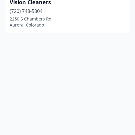
Vision Cleaners
(720) 748-5804
2250 S Chambers Rd
Aurora, Colorado