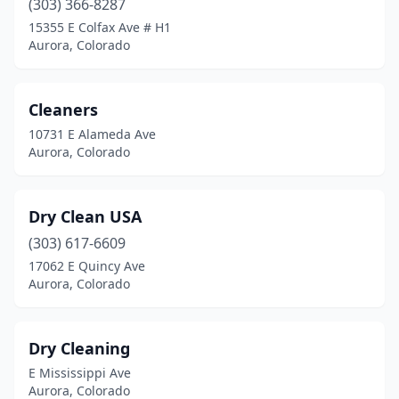
(303) 366-8287
15355 E Colfax Ave # H1
Aurora, Colorado
Cleaners
10731 E Alameda Ave
Aurora, Colorado
Dry Clean USA
(303) 617-6609
17062 E Quincy Ave
Aurora, Colorado
Dry Cleaning
E Mississippi Ave
Aurora, Colorado