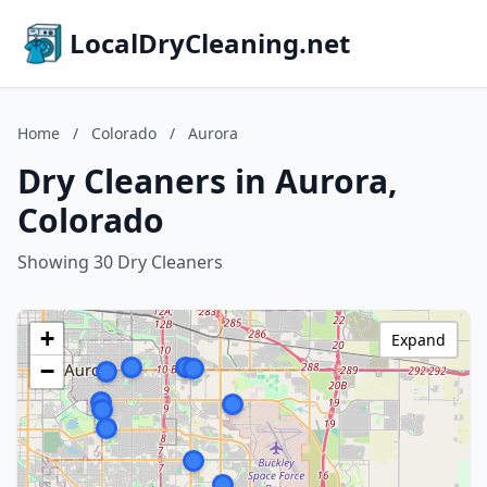
LocalDryCleaning.net
Home
/
Colorado
/
Aurora
Dry Cleaners in Aurora,
Colorado
Showing 30 Dry Cleaners
+
Expand
−