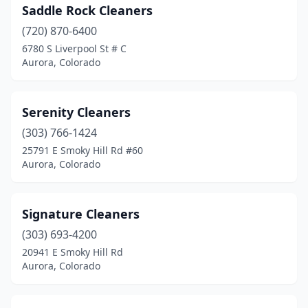
Saddle Rock Cleaners
(720) 870-6400
6780 S Liverpool St # C
Aurora, Colorado
Serenity Cleaners
(303) 766-1424
25791 E Smoky Hill Rd #60
Aurora, Colorado
Signature Cleaners
(303) 693-4200
20941 E Smoky Hill Rd
Aurora, Colorado