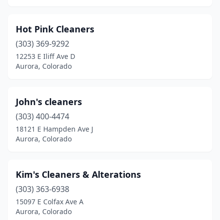
Hot Pink Cleaners
(303) 369-9292
12253 E Iliff Ave D
Aurora, Colorado
John's cleaners
(303) 400-4474
18121 E Hampden Ave J
Aurora, Colorado
Kim's Cleaners & Alterations
(303) 363-6938
15097 E Colfax Ave A
Aurora, Colorado