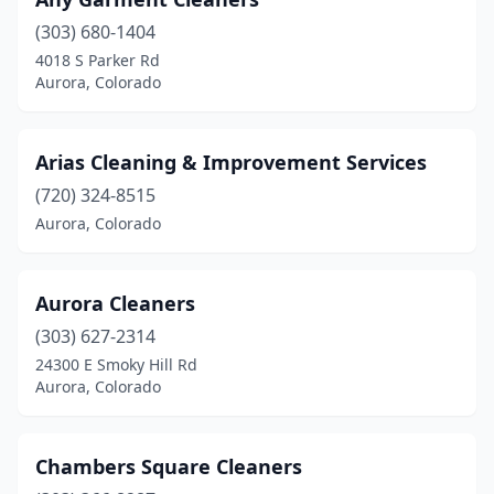
(303) 680-1404
4018 S Parker Rd
Aurora, Colorado
Arias Cleaning & Improvement Services
(720) 324-8515
Aurora, Colorado
Aurora Cleaners
(303) 627-2314
24300 E Smoky Hill Rd
Aurora, Colorado
Chambers Square Cleaners