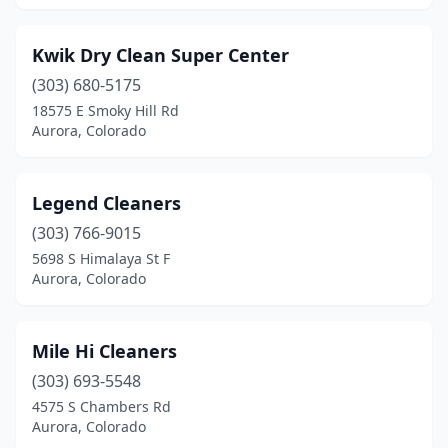
Kwik Dry Clean Super Center
(303) 680-5175
18575 E Smoky Hill Rd
Aurora, Colorado
Legend Cleaners
(303) 766-9015
5698 S Himalaya St F
Aurora, Colorado
Mile Hi Cleaners
(303) 693-5548
4575 S Chambers Rd
Aurora, Colorado